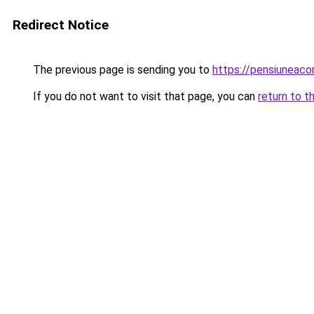
Redirect Notice
The previous page is sending you to
https://pensiuneac
If you do not want to visit that page, you can
return to t