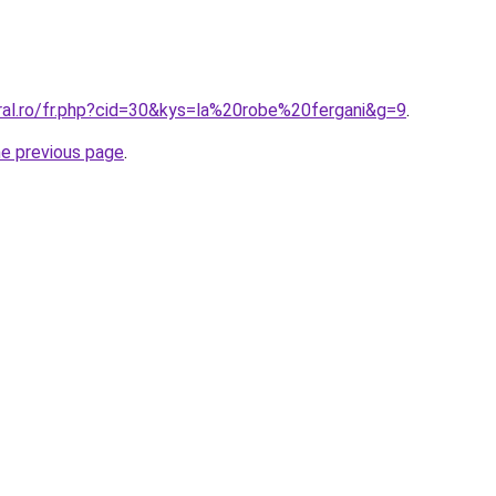
oral.ro/fr.php?cid=30&kys=la%20robe%20fergani&g=9
.
he previous page
.