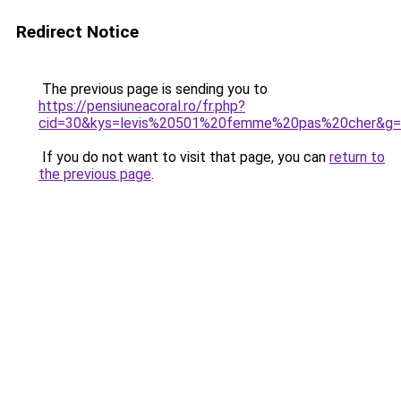
Redirect Notice
The previous page is sending you to
https://pensiuneacoral.ro/fr.php?
cid=30&kys=levis%20501%20femme%20pas%20cher&g
If you do not want to visit that page, you can
return to
the previous page
.