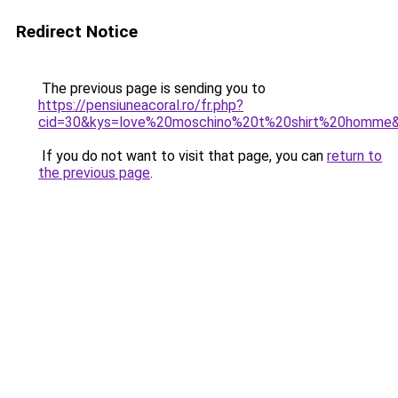
Redirect Notice
The previous page is sending you to
https://pensiuneacoral.ro/fr.php?
cid=30&kys=love%20moschino%20t%20shirt%20homme
If you do not want to visit that page, you can
return to
the previous page
.