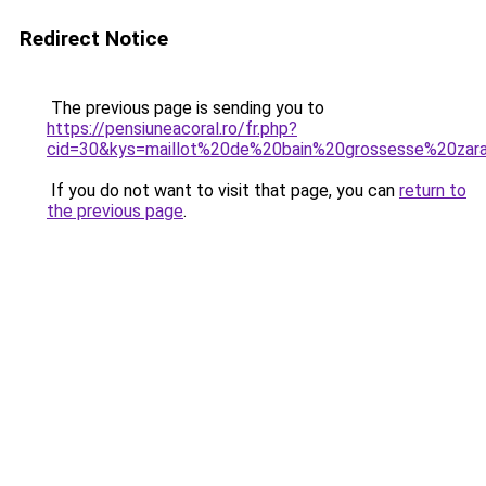
Redirect Notice
The previous page is sending you to
https://pensiuneacoral.ro/fr.php?
cid=30&kys=maillot%20de%20bain%20grossesse%20zar
If you do not want to visit that page, you can
return to
the previous page
.