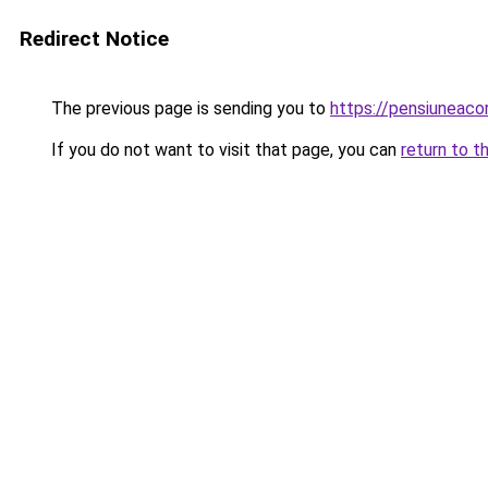
Redirect Notice
The previous page is sending you to
https://pensiuneac
If you do not want to visit that page, you can
return to t