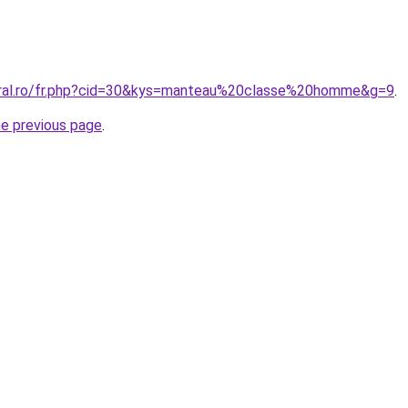
oral.ro/fr.php?cid=30&kys=manteau%20classe%20homme&g=9
.
he previous page
.