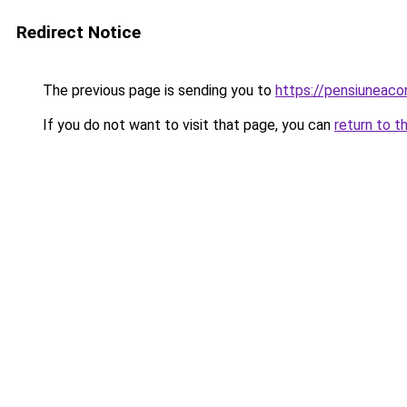
Redirect Notice
The previous page is sending you to
https://pensiuneac
If you do not want to visit that page, you can
return to t