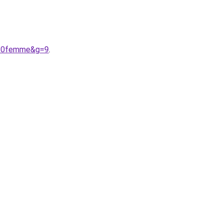
s%20femme&g=9
.