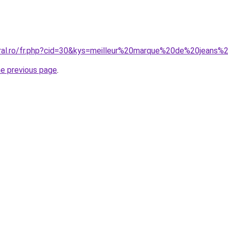
oral.ro/fr.php?cid=30&kys=meilleur%20marque%20de%20jean
he previous page
.