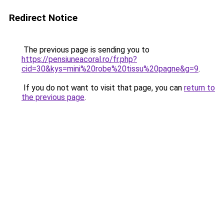
Redirect Notice
The previous page is sending you to
https://pensiuneacoral.ro/fr.php?
cid=30&kys=mini%20robe%20tissu%20pagne&g=9
.
If you do not want to visit that page, you can
return to
the previous page
.