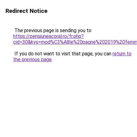
Redirect Notice
The previous page is sending you to
https://pensiuneacoral.ro/fr.php?
cid=30&kys=mod%C3%A8le%20pagne%202019%20fem
If you do not want to visit that page, you can
return to
the previous page
.