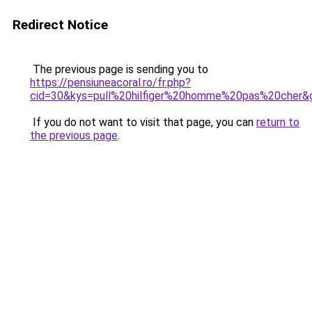
Redirect Notice
The previous page is sending you to
https://pensiuneacoral.ro/fr.php?
cid=30&kys=pull%20hilfiger%20homme%20pas%20cher&
If you do not want to visit that page, you can
return to
the previous page
.