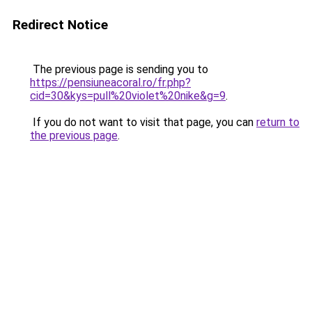
Redirect Notice
The previous page is sending you to
https://pensiuneacoral.ro/fr.php?
cid=30&kys=pull%20violet%20nike&g=9
.
If you do not want to visit that page, you can
return to
the previous page
.