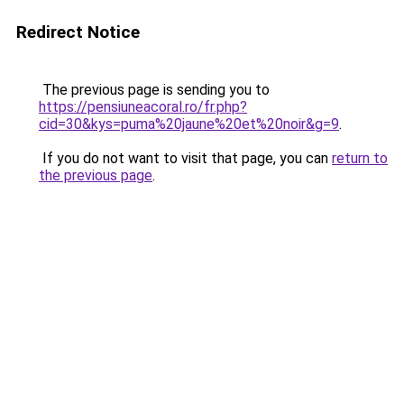
Redirect Notice
The previous page is sending you to
https://pensiuneacoral.ro/fr.php?
cid=30&kys=puma%20jaune%20et%20noir&g=9
.
If you do not want to visit that page, you can
return to
the previous page
.