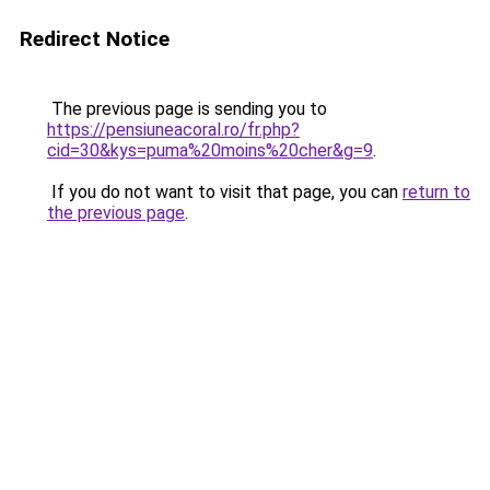
Redirect Notice
The previous page is sending you to
https://pensiuneacoral.ro/fr.php?
cid=30&kys=puma%20moins%20cher&g=9
.
If you do not want to visit that page, you can
return to
the previous page
.