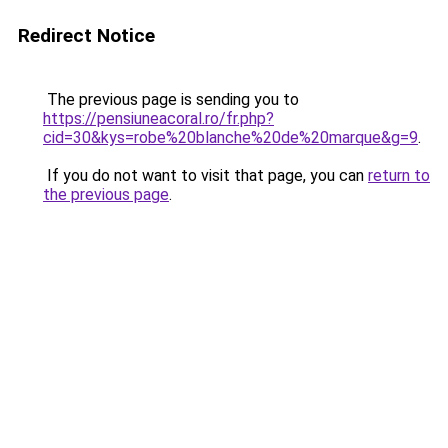
Redirect Notice
The previous page is sending you to
https://pensiuneacoral.ro/fr.php?
cid=30&kys=robe%20blanche%20de%20marque&g=9
.
If you do not want to visit that page, you can
return to
the previous page
.