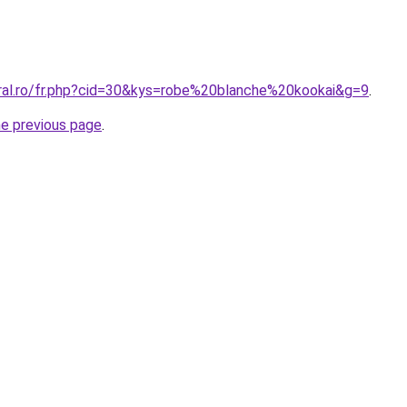
oral.ro/fr.php?cid=30&kys=robe%20blanche%20kookai&g=9
.
he previous page
.