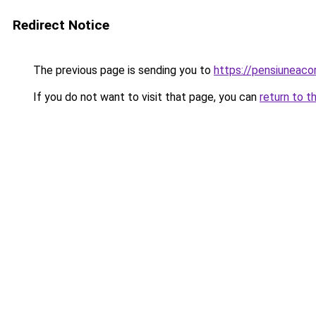
Redirect Notice
The previous page is sending you to
https://pensiuneac
If you do not want to visit that page, you can
return to t