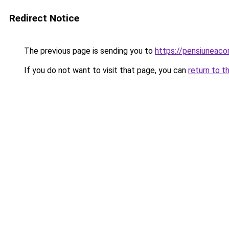
Redirect Notice
The previous page is sending you to
https://pensiuneac
If you do not want to visit that page, you can
return to t