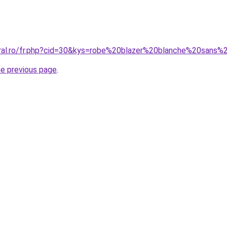
oral.ro/fr.php?cid=30&kys=robe%20blazer%20blanche%20sans
he previous page
.