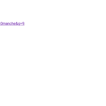
%20manche&g=9
.