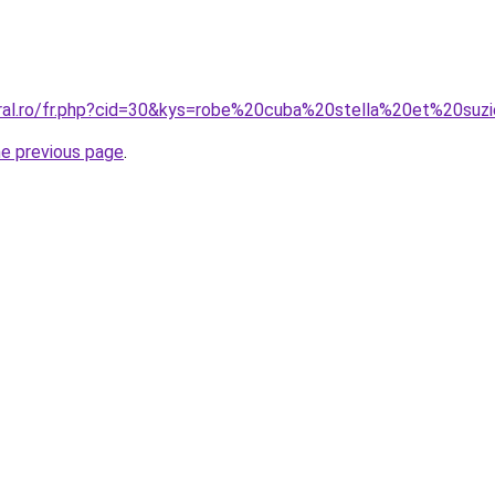
oral.ro/fr.php?cid=30&kys=robe%20cuba%20stella%20et%20suz
he previous page
.