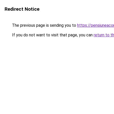
Redirect Notice
The previous page is sending you to
https://pensiuneac
If you do not want to visit that page, you can
return to t