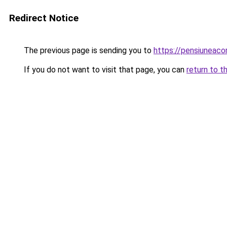
Redirect Notice
The previous page is sending you to
https://pensiuneac
If you do not want to visit that page, you can
return to t