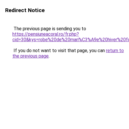
Redirect Notice
The previous page is sending you to
https://pensiuneacoral.ro/fr.php?
cid=30&kys=robe%20de%20mari%C3%A9e%20hiver%20fo
If you do not want to visit that page, you can
return to
the previous page
.