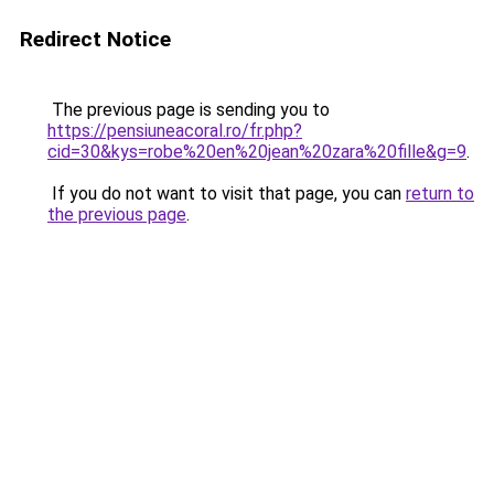
Redirect Notice
The previous page is sending you to
https://pensiuneacoral.ro/fr.php?
cid=30&kys=robe%20en%20jean%20zara%20fille&g=9
.
If you do not want to visit that page, you can
return to
the previous page
.