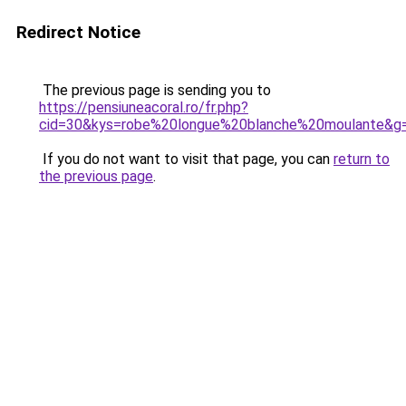
Redirect Notice
The previous page is sending you to
https://pensiuneacoral.ro/fr.php?
cid=30&kys=robe%20longue%20blanche%20moulante&g
If you do not want to visit that page, you can
return to
the previous page
.