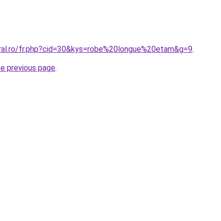
oral.ro/fr.php?cid=30&kys=robe%20longue%20etam&g=9
.
he previous page
.