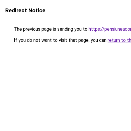
Redirect Notice
The previous page is sending you to
https://pensiuneac
If you do not want to visit that page, you can
return to t