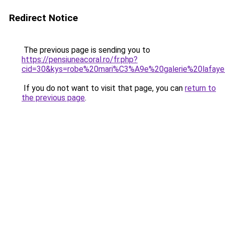
Redirect Notice
The previous page is sending you to
https://pensiuneacoral.ro/fr.php?
cid=30&kys=robe%20mari%C3%A9e%20galerie%20lafaye
If you do not want to visit that page, you can
return to
the previous page
.