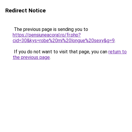
Redirect Notice
The previous page is sending you to
https://pensiuneacoral.ro/fr.php?
cid=30&kys=robe%20mi%20longue%20sexy&g=9
.
If you do not want to visit that page, you can
return to
the previous page
.