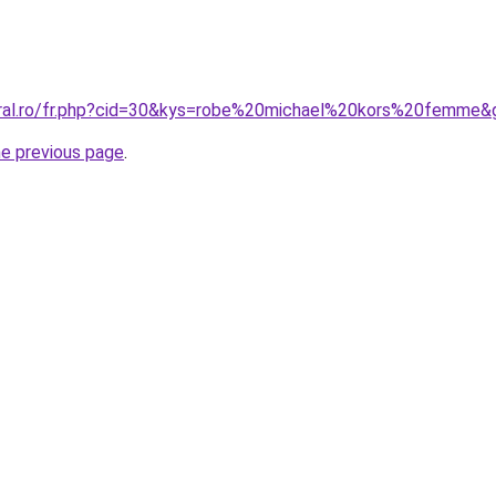
oral.ro/fr.php?cid=30&kys=robe%20michael%20kors%20femme&
he previous page
.