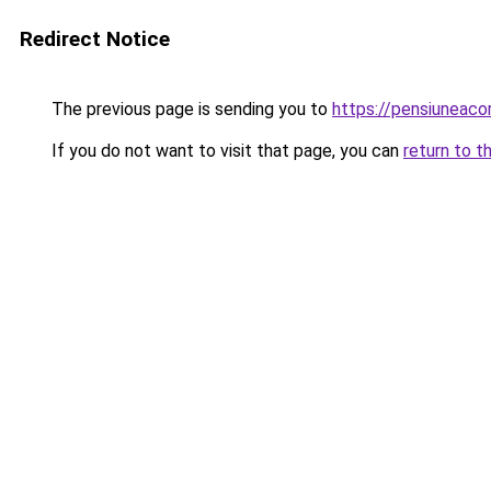
Redirect Notice
The previous page is sending you to
https://pensiuneac
If you do not want to visit that page, you can
return to t