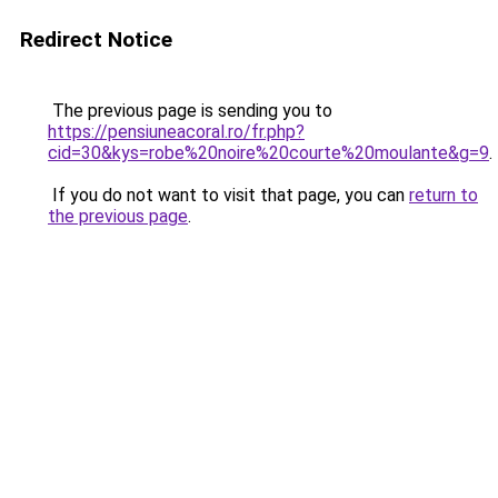
Redirect Notice
The previous page is sending you to
https://pensiuneacoral.ro/fr.php?
cid=30&kys=robe%20noire%20courte%20moulante&g=9
.
If you do not want to visit that page, you can
return to
the previous page
.