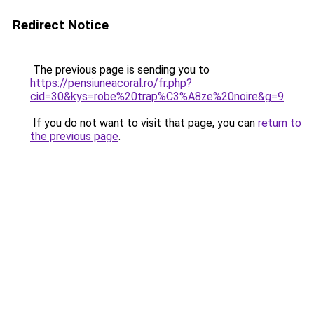
Redirect Notice
The previous page is sending you to
https://pensiuneacoral.ro/fr.php?
cid=30&kys=robe%20trap%C3%A8ze%20noire&g=9
.
If you do not want to visit that page, you can
return to
the previous page
.