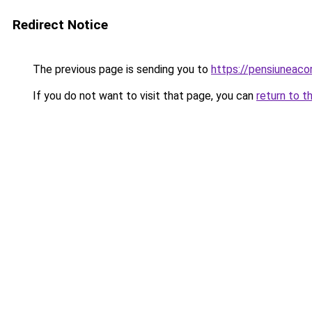
Redirect Notice
The previous page is sending you to
https://pensiuneac
If you do not want to visit that page, you can
return to t