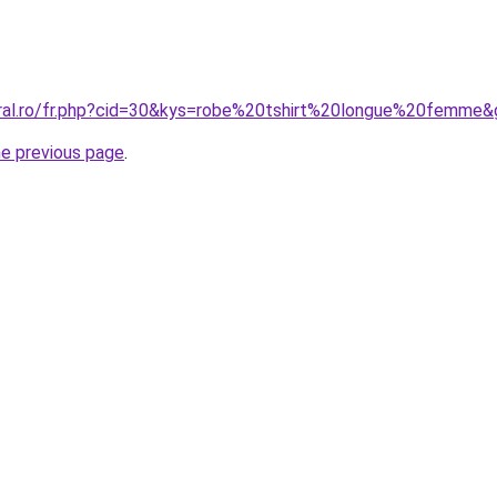
oral.ro/fr.php?cid=30&kys=robe%20tshirt%20longue%20femme
he previous page
.