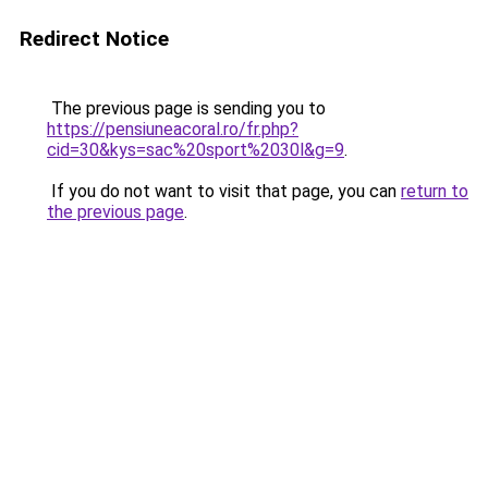
Redirect Notice
The previous page is sending you to
https://pensiuneacoral.ro/fr.php?
cid=30&kys=sac%20sport%2030l&g=9
.
If you do not want to visit that page, you can
return to
the previous page
.