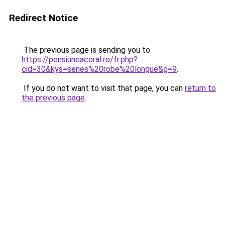
Redirect Notice
The previous page is sending you to
https://pensiuneacoral.ro/fr.php?
cid=30&kys=senes%20robe%20longue&g=9
.
If you do not want to visit that page, you can
return to
the previous page
.