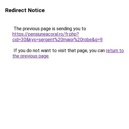
Redirect Notice
The previous page is sending you to
https://pensiuneacoral.ro/fr.php?
cid=30&kys=sergent%20major%20robe&g=9
.
If you do not want to visit that page, you can
return to
the previous page
.