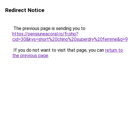
Redirect Notice
The previous page is sending you to
https://pensiuneacoral.ro/fr.php?
cid=30&kys=short%20chino%20superdry%20femme&g=9
If you do not want to visit that page, you can
return to
the previous page
.