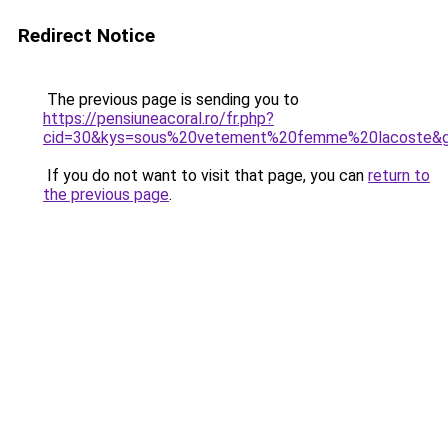
Redirect Notice
The previous page is sending you to
https://pensiuneacoral.ro/fr.php?
cid=30&kys=sous%20vetement%20femme%20lacoste&
If you do not want to visit that page, you can
return to
the previous page
.