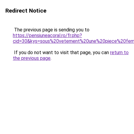
Redirect Notice
The previous page is sending you to
https://pensiuneacoral.ro/fr.php?
cid=30&kys=sous%20vetement%20une%20piece%20fe
If you do not want to visit that page, you can
return to
the previous page
.