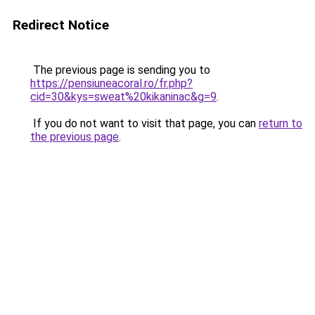
Redirect Notice
The previous page is sending you to
https://pensiuneacoral.ro/fr.php?
cid=30&kys=sweat%20kikaninac&g=9
.
If you do not want to visit that page, you can
return to
the previous page
.