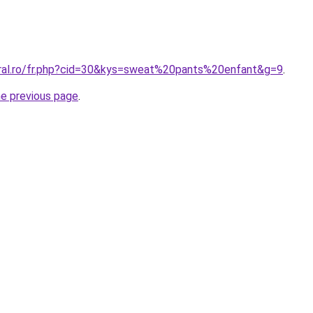
oral.ro/fr.php?cid=30&kys=sweat%20pants%20enfant&g=9
.
he previous page
.