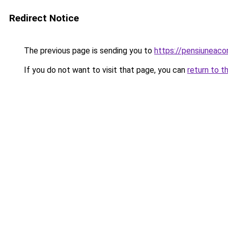
Redirect Notice
The previous page is sending you to
https://pensiuneac
If you do not want to visit that page, you can
return to t