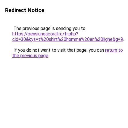
Redirect Notice
The previous page is sending you to
https://pensiuneacoral.ro/fr.php?
cid=30&kys=t%20shirt%20homme%20en%20ligne&g=9
.
If you do not want to visit that page, you can
return to
the previous page
.