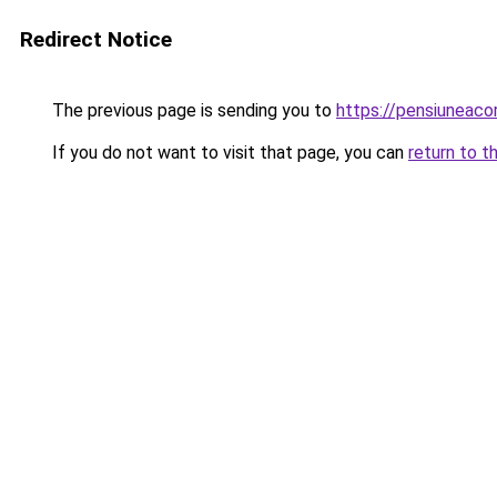
Redirect Notice
The previous page is sending you to
https://pensiuneac
If you do not want to visit that page, you can
return to t