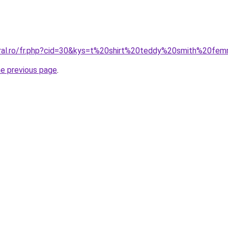
oral.ro/fr.php?cid=30&kys=t%20shirt%20teddy%20smith%20fe
he previous page
.