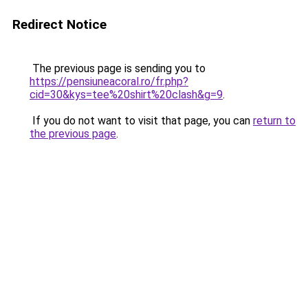
Redirect Notice
The previous page is sending you to
https://pensiuneacoral.ro/fr.php?
cid=30&kys=tee%20shirt%20clash&g=9
.
If you do not want to visit that page, you can
return to
the previous page
.