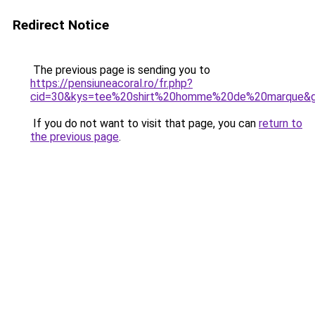
Redirect Notice
The previous page is sending you to
https://pensiuneacoral.ro/fr.php?
cid=30&kys=tee%20shirt%20homme%20de%20marque&
If you do not want to visit that page, you can
return to
the previous page
.