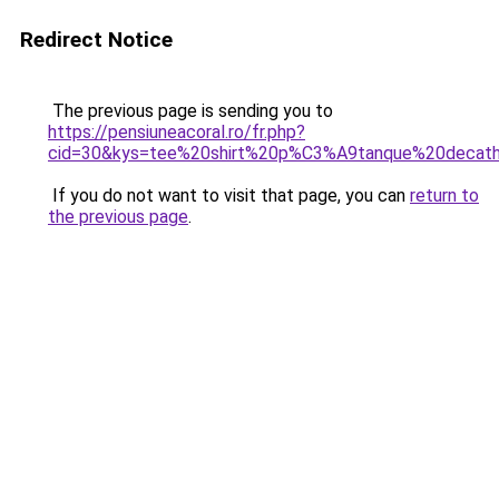
Redirect Notice
The previous page is sending you to
https://pensiuneacoral.ro/fr.php?
cid=30&kys=tee%20shirt%20p%C3%A9tanque%20decath
If you do not want to visit that page, you can
return to
the previous page
.