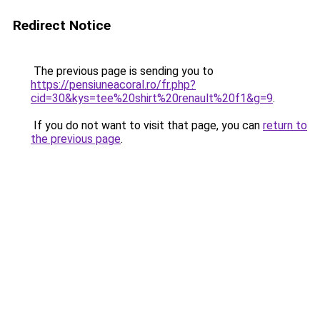
Redirect Notice
The previous page is sending you to
https://pensiuneacoral.ro/fr.php?
cid=30&kys=tee%20shirt%20renault%20f1&g=9
.
If you do not want to visit that page, you can
return to
the previous page
.