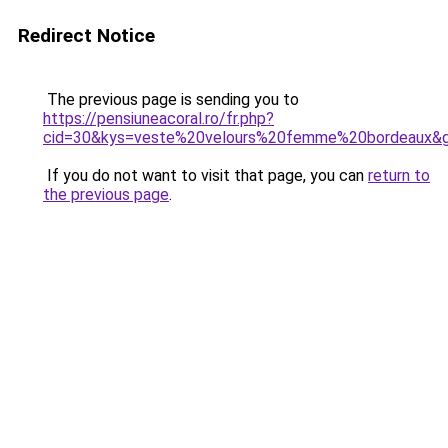
Redirect Notice
The previous page is sending you to
https://pensiuneacoral.ro/fr.php?
cid=30&kys=veste%20velours%20femme%20bordeaux&
If you do not want to visit that page, you can
return to
the previous page
.