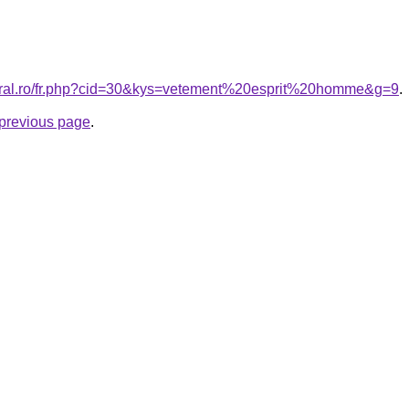
coral.ro/fr.php?cid=30&kys=vetement%20esprit%20homme&g=9
.
e previous page
.