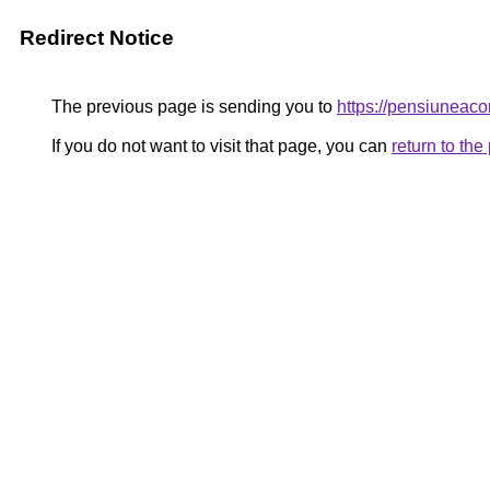
Redirect Notice
The previous page is sending you to
https://pensiunea
If you do not want to visit that page, you can
return to th