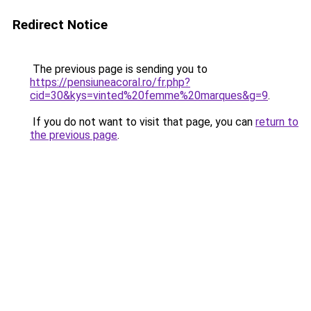
Redirect Notice
The previous page is sending you to
https://pensiuneacoral.ro/fr.php?
cid=30&kys=vinted%20femme%20marques&g=9
.
If you do not want to visit that page, you can
return to
the previous page
.