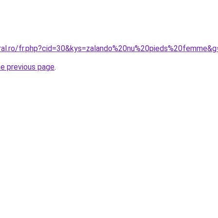
oral.ro/fr.php?cid=30&kys=zalando%20nu%20pieds%20femme&g
he previous page
.