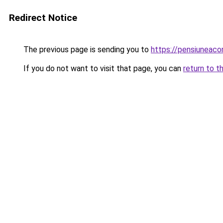
Redirect Notice
The previous page is sending you to
https://pensiuneac
If you do not want to visit that page, you can
return to t