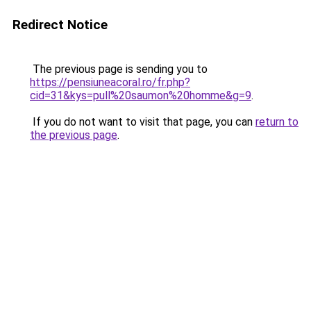
Redirect Notice
The previous page is sending you to
https://pensiuneacoral.ro/fr.php?
cid=31&kys=pull%20saumon%20homme&g=9
.
If you do not want to visit that page, you can
return to
the previous page
.