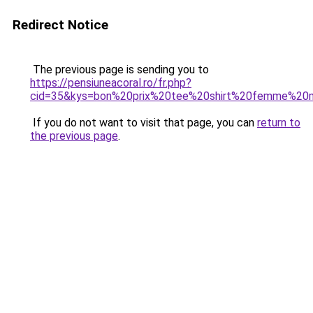
Redirect Notice
The previous page is sending you to
https://pensiuneacoral.ro/fr.php?
cid=35&kys=bon%20prix%20tee%20shirt%20femme%20
If you do not want to visit that page, you can
return to
the previous page
.