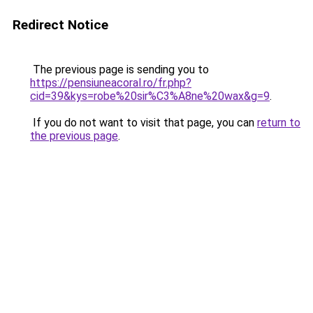
Redirect Notice
The previous page is sending you to
https://pensiuneacoral.ro/fr.php?
cid=39&kys=robe%20sir%C3%A8ne%20wax&g=9
.
If you do not want to visit that page, you can
return to
the previous page
.