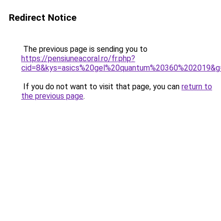
Redirect Notice
The previous page is sending you to
https://pensiuneacoral.ro/fr.php?
cid=8&kys=asics%20gel%20quantum%20360%202019&g
If you do not want to visit that page, you can
return to
the previous page
.