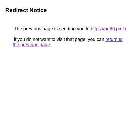
Redirect Notice
The previous page is sending you to
https://pg66.pink/
.
If you do not want to visit that page, you can
return to
the previous page
.